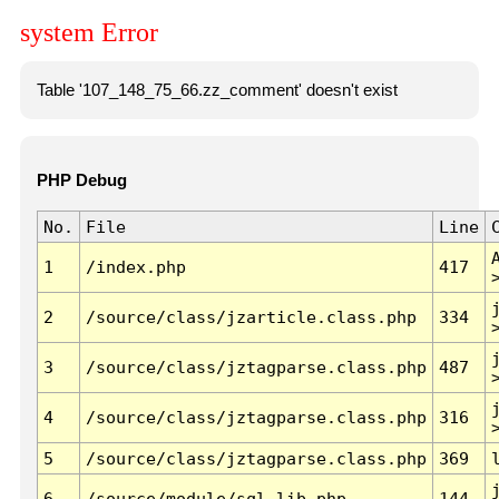
system Error
Table '107_148_75_66.zz_comment' doesn't exist
PHP Debug
No.
File
Line
1
/index.php
417
2
/source/class/jzarticle.class.php
334
3
/source/class/jztagparse.class.php
487
4
/source/class/jztagparse.class.php
316
5
/source/class/jztagparse.class.php
369
6
/source/module/sql.lib.php
144