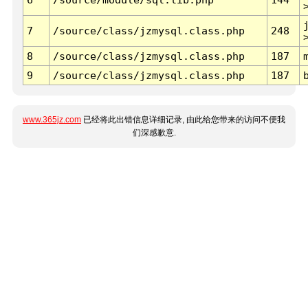
7
/source/class/jzmysql.class.php
248
8
/source/class/jzmysql.class.php
187
9
/source/class/jzmysql.class.php
187
www.365jz.com
已经将此出错信息详细记录, 由此给您带来的访问不便我
们深感歉意.