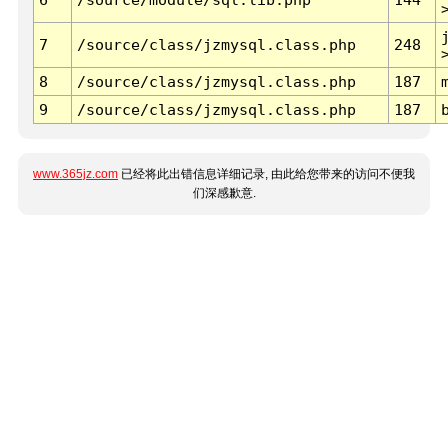
7
/source/class/jzmysql.class.php
248
8
/source/class/jzmysql.class.php
187
9
/source/class/jzmysql.class.php
187
www.365jz.com
已经将此出错信息详细记录, 由此给您带来的访问不便我
们深感歉意.