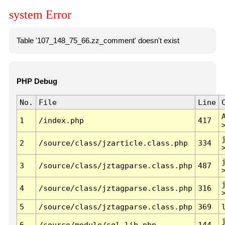
system Error
Table '107_148_75_66.zz_comment' doesn't exist
PHP Debug
No.
File
Line
1
/index.php
417
2
/source/class/jzarticle.class.php
334
3
/source/class/jztagparse.class.php
487
4
/source/class/jztagparse.class.php
316
5
/source/class/jztagparse.class.php
369
6
/source/module/sql.lib.php
144