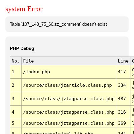
system Error
Table '107_148_75_66.zz_comment' doesn't exist
PHP Debug
No.
File
Line
1
/index.php
417
2
/source/class/jzarticle.class.php
334
3
/source/class/jztagparse.class.php
487
4
/source/class/jztagparse.class.php
316
5
/source/class/jztagparse.class.php
369
6
/source/module/sql.lib.php
144