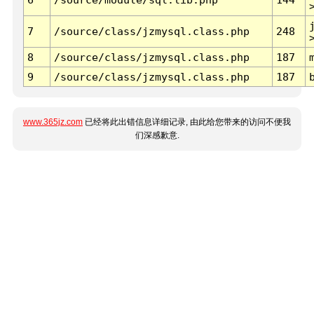
7
/source/class/jzmysql.class.php
248
8
/source/class/jzmysql.class.php
187
9
/source/class/jzmysql.class.php
187
www.365jz.com
已经将此出错信息详细记录, 由此给您带来的访问不便我
们深感歉意.